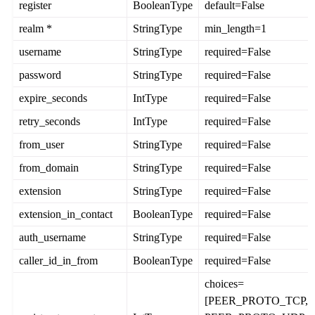
register
BooleanType
default=False
realm *
StringType
min_length=1
username
StringType
required=False
password
StringType
required=False
expire_seconds
IntType
required=False
retry_seconds
IntType
required=False
from_user
StringType
required=False
from_domain
StringType
required=False
extension
StringType
required=False
extension_in_contact
BooleanType
required=False
auth_username
StringType
required=False
caller_id_in_from
BooleanType
required=False
choices=
[PEER_PROTO_TCP,