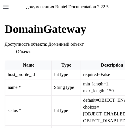
документация Runtel Documentation 2.22.5
DomainGateway
Доступность объекта: Доменный объект.
Объект:
Name
Type
Description
host_profile_id
IntType
required=False
min_length=1,
name *
StringType
max_length=150
default=OBJECT_EN
choices=
status *
IntType
[OBJECT_ENABLED,
OBJECT_DISABLED]