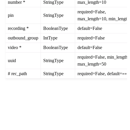
number *
StringType
max_length=10
required=False,
pin
StringType
max_length=10, min_length
recording *
BooleanType
default=False
outbound_group
IntType
required=False
video *
BooleanType
default=False
required=False, min_length=
uuid
StringType
max_length=50
# rec_path
StringType
required=False, default=»»