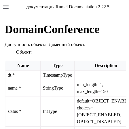
документация Runtel Documentation 2.22.5
DomainConference
Доступность объекта: Доменный объект.
Объект:
Name
Type
Description
dt *
TimestampType
min_length=1,
name *
StringType
max_length=150
default=OBJECT_ENABL
choices=
status *
IntType
[OBJECT_ENABLED,
OBJECT_DISABLED]